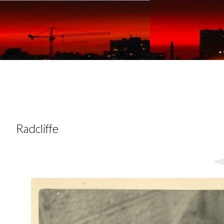
Radcliffe