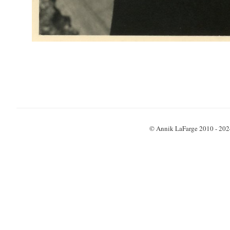
© Annik LaFarge 2010 - 202